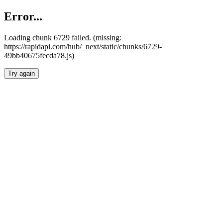
Error...
Loading chunk 6729 failed. (missing:
https://rapidapi.com/hub/_next/static/chunks/6729-
49bb40675fecda78.js)
Try again