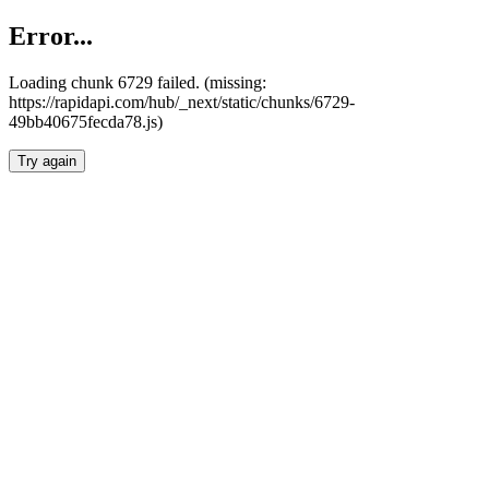
Error...
Loading chunk 6729 failed. (missing:
https://rapidapi.com/hub/_next/static/chunks/6729-
49bb40675fecda78.js)
Try again