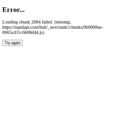
Error...
Loading chunk 2084 failed. (missing:
https://rapidapi.com/hub/_next/static/chunks/9b0008ae-
8965cd11c6b98d44.js)
Try again