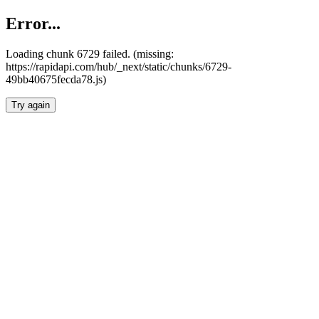
Error...
Loading chunk 6729 failed. (missing:
https://rapidapi.com/hub/_next/static/chunks/6729-
49bb40675fecda78.js)
Try again