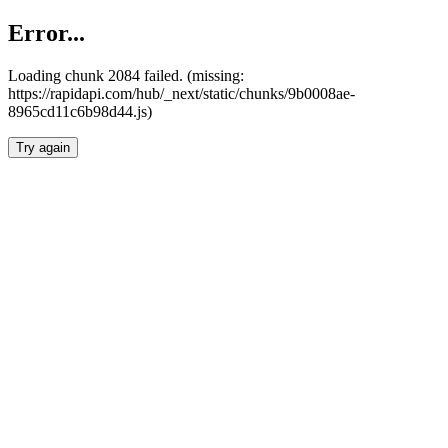
Error...
Loading chunk 2084 failed. (missing:
https://rapidapi.com/hub/_next/static/chunks/9b0008ae-
8965cd11c6b98d44.js)
Try again