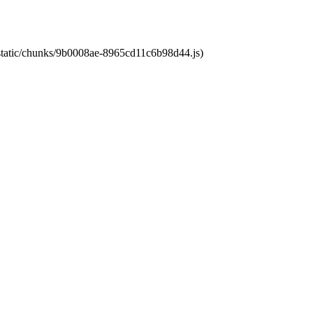
t/static/chunks/9b0008ae-8965cd11c6b98d44.js)