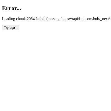
Error...
Loading chunk 2084 failed. (missing: https://rapidapi.com/hub/_nex
Try again