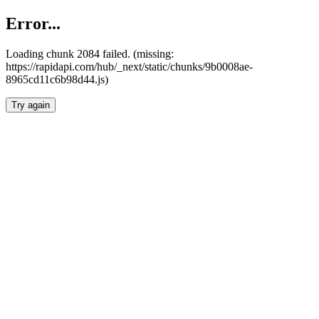
Error...
Loading chunk 2084 failed. (missing:
https://rapidapi.com/hub/_next/static/chunks/9b0008ae-
8965cd11c6b98d44.js)
Try again