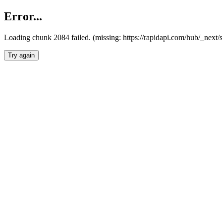
Error...
Loading chunk 2084 failed. (missing: https://rapidapi.com/hub/_nex
Try again