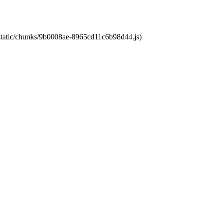
t/static/chunks/9b0008ae-8965cd11c6b98d44.js)