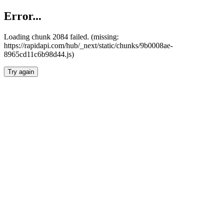
Error...
Loading chunk 2084 failed. (missing:
https://rapidapi.com/hub/_next/static/chunks/9b0008ae-
8965cd11c6b98d44.js)
Try again