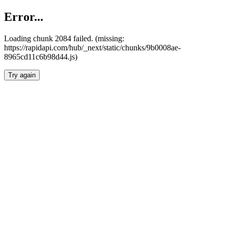
Error...
Loading chunk 2084 failed. (missing:
https://rapidapi.com/hub/_next/static/chunks/9b0008ae-
8965cd11c6b98d44.js)
Try again