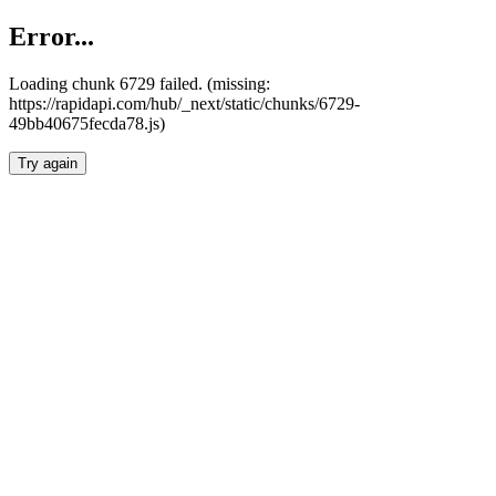
Error...
Loading chunk 6729 failed. (missing:
https://rapidapi.com/hub/_next/static/chunks/6729-
49bb40675fecda78.js)
Try again