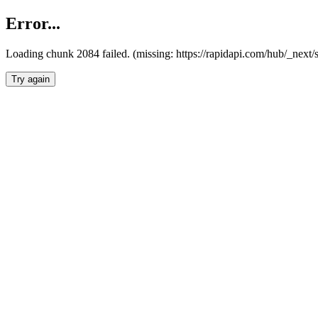
Error...
Loading chunk 2084 failed. (missing: https://rapidapi.com/hub/_nex
Try again