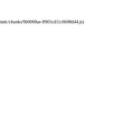
t/static/chunks/9b0008ae-8965cd11c6b98d44.js)