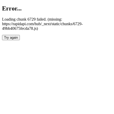
Error...
Loading chunk 6729 failed. (missing:
https://rapidapi.com/hub/_next/static/chunks/6729-
49bb40675fecda78.js)
Try again