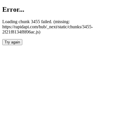
Error...
Loading chunk 3455 failed. (missing:
https://rapidapi.com/hub/_next/static/chunks/3455-
2f21f8134f8f06ac.js)
Try again