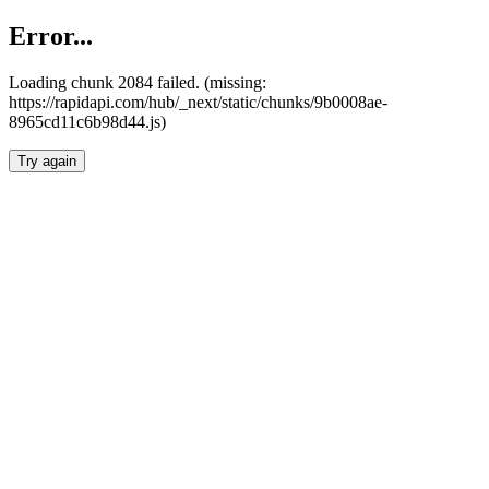
Error...
Loading chunk 2084 failed. (missing:
https://rapidapi.com/hub/_next/static/chunks/9b0008ae-
8965cd11c6b98d44.js)
Try again