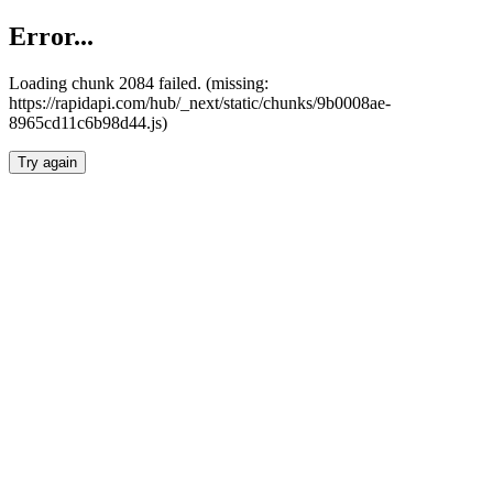
Error...
Loading chunk 2084 failed. (missing:
https://rapidapi.com/hub/_next/static/chunks/9b0008ae-
8965cd11c6b98d44.js)
Try again