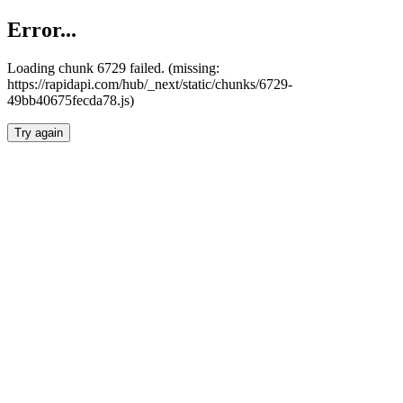
Error...
Loading chunk 6729 failed. (missing:
https://rapidapi.com/hub/_next/static/chunks/6729-
49bb40675fecda78.js)
Try again