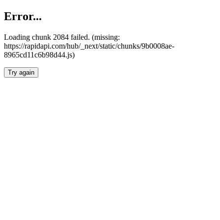
Error...
Loading chunk 2084 failed. (missing:
https://rapidapi.com/hub/_next/static/chunks/9b0008ae-
8965cd11c6b98d44.js)
Try again