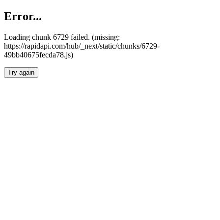
Error...
Loading chunk 6729 failed. (missing:
https://rapidapi.com/hub/_next/static/chunks/6729-
49bb40675fecda78.js)
Try again