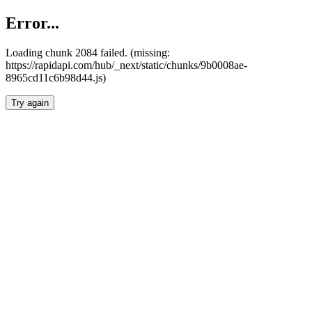
Error...
Loading chunk 2084 failed. (missing:
https://rapidapi.com/hub/_next/static/chunks/9b0008ae-
8965cd11c6b98d44.js)
Try again