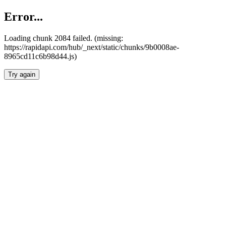
Error...
Loading chunk 2084 failed. (missing:
https://rapidapi.com/hub/_next/static/chunks/9b0008ae-
8965cd11c6b98d44.js)
Try again