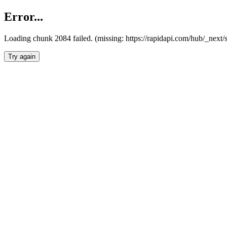
Error...
Loading chunk 2084 failed. (missing: https://rapidapi.com/hub/_nex
Try again