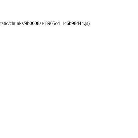
t/static/chunks/9b0008ae-8965cd11c6b98d44.js)