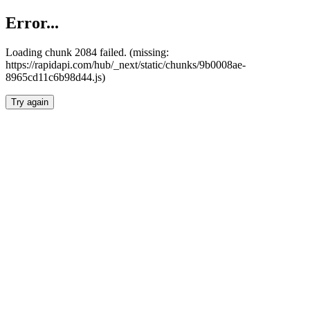
Error...
Loading chunk 2084 failed. (missing:
https://rapidapi.com/hub/_next/static/chunks/9b0008ae-
8965cd11c6b98d44.js)
Try again