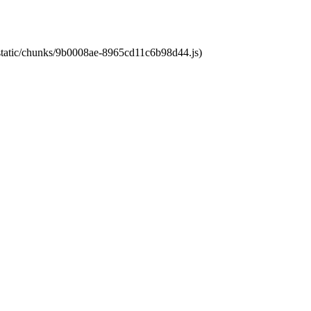
t/static/chunks/9b0008ae-8965cd11c6b98d44.js)