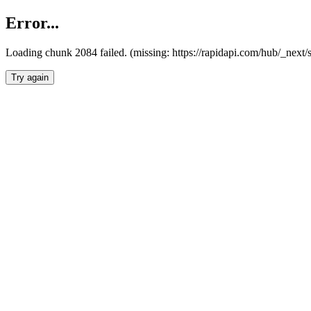
Error...
Loading chunk 2084 failed. (missing: https://rapidapi.com/hub/_nex
Try again