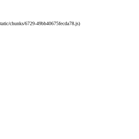
/static/chunks/6729-49bb40675fecda78.js)