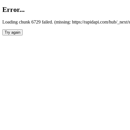
Error...
Loading chunk 6729 failed. (missing: https://rapidapi.com/hub/_next
Try again