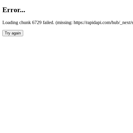
Error...
Loading chunk 6729 failed. (missing: https://rapidapi.com/hub/_next
Try again