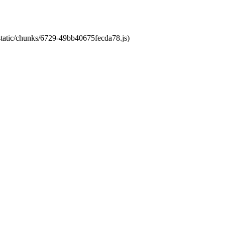
/static/chunks/6729-49bb40675fecda78.js)