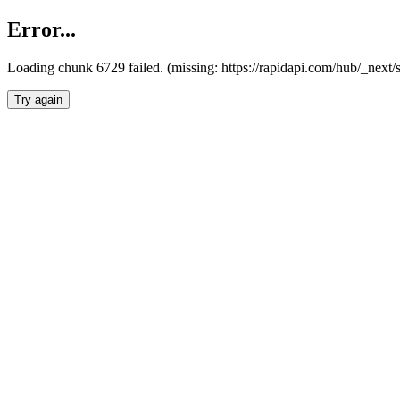
Error...
Loading chunk 6729 failed. (missing: https://rapidapi.com/hub/_next
Try again