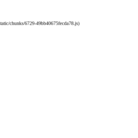
/static/chunks/6729-49bb40675fecda78.js)