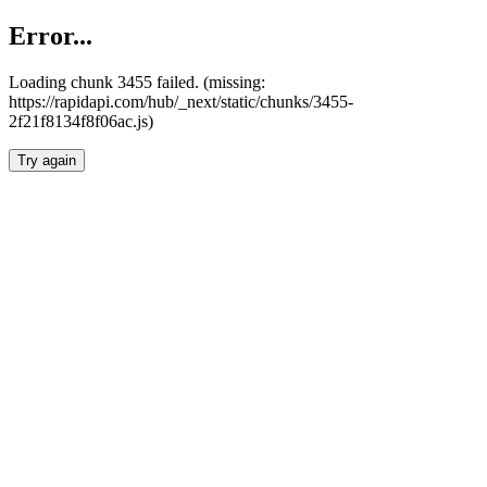
Error...
Loading chunk 3455 failed. (missing:
https://rapidapi.com/hub/_next/static/chunks/3455-
2f21f8134f8f06ac.js)
Try again