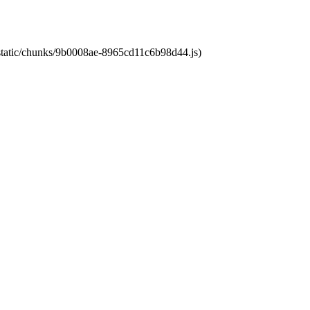
t/static/chunks/9b0008ae-8965cd11c6b98d44.js)