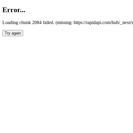
Error...
Loading chunk 2084 failed. (missing: https://rapidapi.com/hub/_nex
Try again