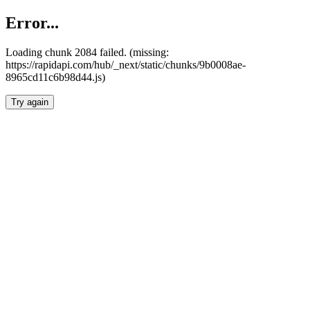
Error...
Loading chunk 2084 failed. (missing:
https://rapidapi.com/hub/_next/static/chunks/9b0008ae-
8965cd11c6b98d44.js)
Try again