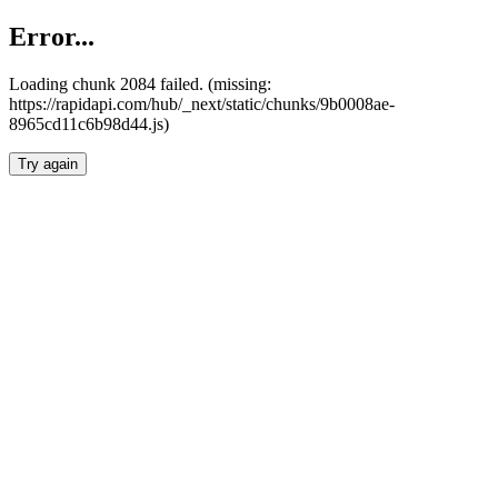
Error...
Loading chunk 2084 failed. (missing:
https://rapidapi.com/hub/_next/static/chunks/9b0008ae-
8965cd11c6b98d44.js)
Try again