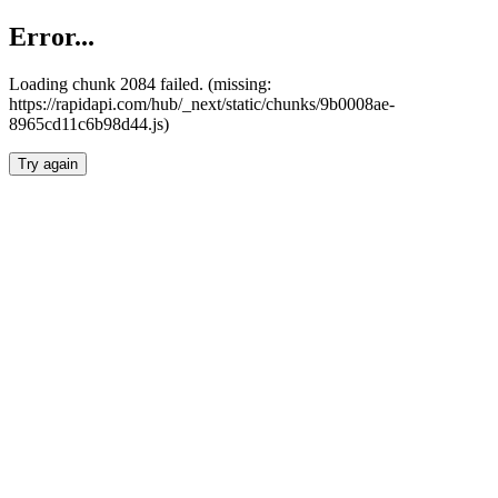
Error...
Loading chunk 2084 failed. (missing:
https://rapidapi.com/hub/_next/static/chunks/9b0008ae-
8965cd11c6b98d44.js)
Try again