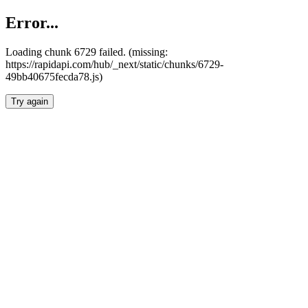
Error...
Loading chunk 6729 failed. (missing:
https://rapidapi.com/hub/_next/static/chunks/6729-
49bb40675fecda78.js)
Try again