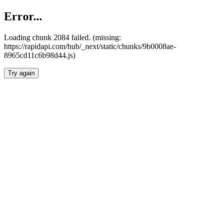
Error...
Loading chunk 2084 failed. (missing:
https://rapidapi.com/hub/_next/static/chunks/9b0008ae-
8965cd11c6b98d44.js)
Try again