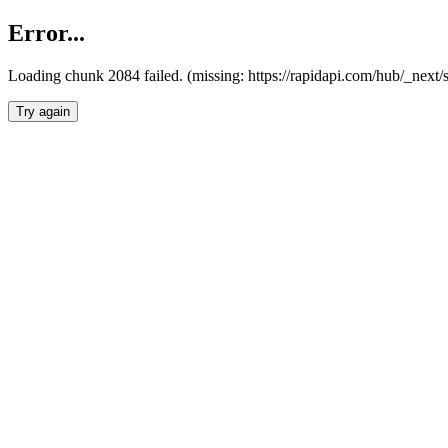
Error...
Loading chunk 2084 failed. (missing: https://rapidapi.com/hub/_nex
Try again