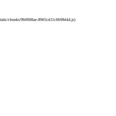
t/static/chunks/9b0008ae-8965cd11c6b98d44.js)