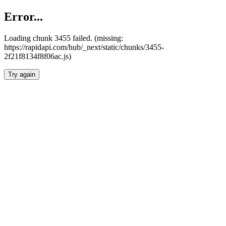
Error...
Loading chunk 3455 failed. (missing:
https://rapidapi.com/hub/_next/static/chunks/3455-
2f21f8134f8f06ac.js)
Try again