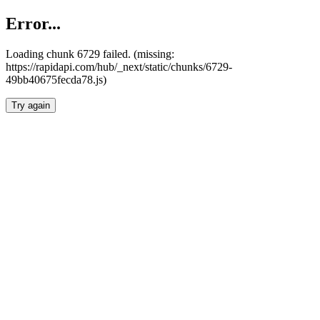
Error...
Loading chunk 6729 failed. (missing:
https://rapidapi.com/hub/_next/static/chunks/6729-
49bb40675fecda78.js)
Try again