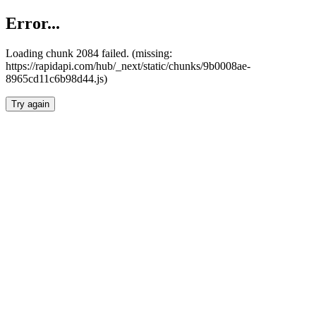
Error...
Loading chunk 2084 failed. (missing:
https://rapidapi.com/hub/_next/static/chunks/9b0008ae-
8965cd11c6b98d44.js)
Try again