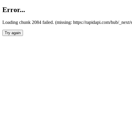
Error...
Loading chunk 2084 failed. (missing: https://rapidapi.com/hub/_nex
Try again