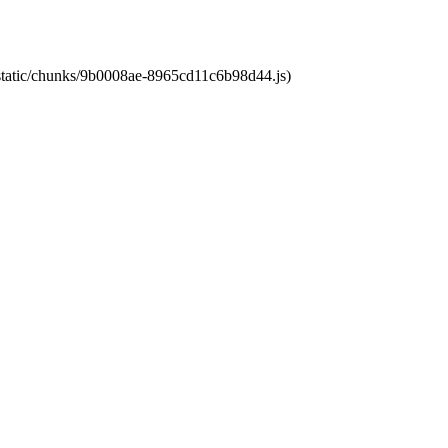
t/static/chunks/9b0008ae-8965cd11c6b98d44.js)