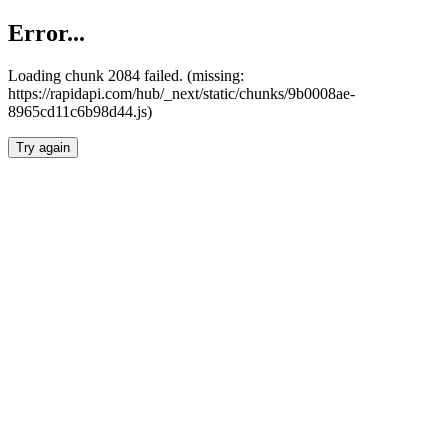
Error...
Loading chunk 2084 failed. (missing:
https://rapidapi.com/hub/_next/static/chunks/9b0008ae-
8965cd11c6b98d44.js)
Try again