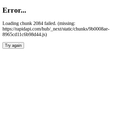
Error...
Loading chunk 2084 failed. (missing:
https://rapidapi.com/hub/_next/static/chunks/9b0008ae-
8965cd11c6b98d44.js)
Try again