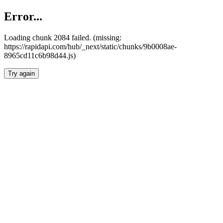
Error...
Loading chunk 2084 failed. (missing:
https://rapidapi.com/hub/_next/static/chunks/9b0008ae-
8965cd11c6b98d44.js)
Try again