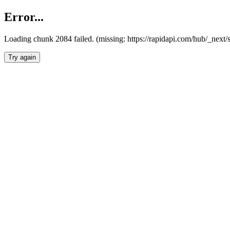
Error...
Loading chunk 2084 failed. (missing: https://rapidapi.com/hub/_nex
Try again