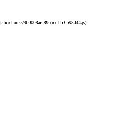
t/static/chunks/9b0008ae-8965cd11c6b98d44.js)