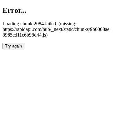
Error...
Loading chunk 2084 failed. (missing:
https://rapidapi.com/hub/_next/static/chunks/9b0008ae-
8965cd11c6b98d44.js)
Try again