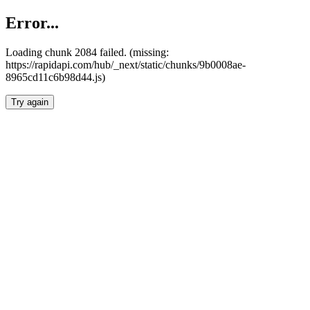
Error...
Loading chunk 2084 failed. (missing:
https://rapidapi.com/hub/_next/static/chunks/9b0008ae-
8965cd11c6b98d44.js)
Try again