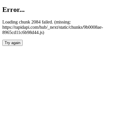
Error...
Loading chunk 2084 failed. (missing:
https://rapidapi.com/hub/_next/static/chunks/9b0008ae-
8965cd11c6b98d44.js)
Try again