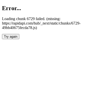
Error...
Loading chunk 6729 failed. (missing:
https://rapidapi.com/hub/_next/static/chunks/6729-
49bb40675fecda78.js)
Try again