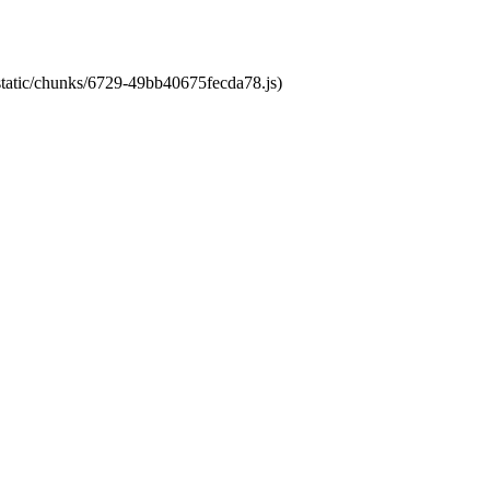
/static/chunks/6729-49bb40675fecda78.js)