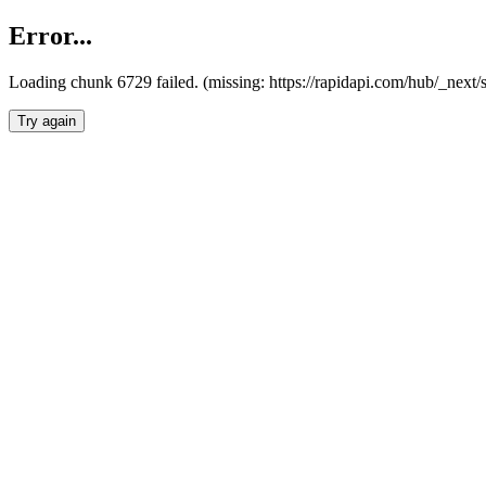
Error...
Loading chunk 6729 failed. (missing: https://rapidapi.com/hub/_next
Try again