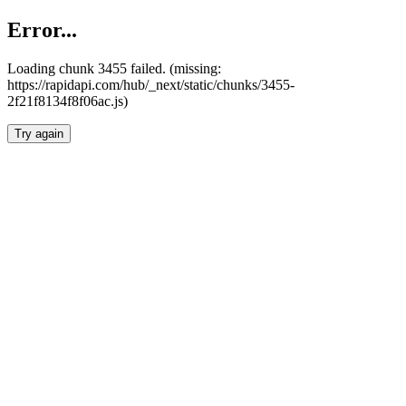
Error...
Loading chunk 3455 failed. (missing:
https://rapidapi.com/hub/_next/static/chunks/3455-
2f21f8134f8f06ac.js)
Try again