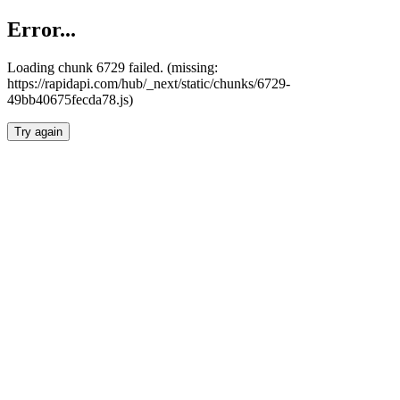
Error...
Loading chunk 6729 failed. (missing:
https://rapidapi.com/hub/_next/static/chunks/6729-
49bb40675fecda78.js)
Try again